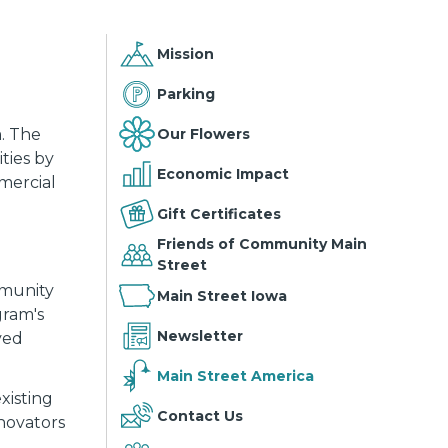
Mission
Parking
Our Flowers
. The
ties by
Economic Impact
mmercial
Gift Certificates
Friends of Community Main
Street
mmunity
Main Street Iowa
gram's
Newsletter
ved
Main Street America
xisting
Contact Us
novators