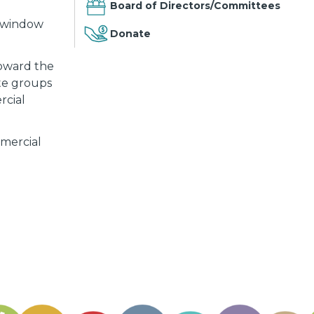
Board of Directors/Committees
s, window
Donate
toward the
ate groups
rcial
mmercial