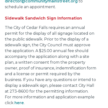
director@communitymainstreet.org
to
schedule an appointment.
Sidewalk Sandwich Sign Information
The City of Cedar Falls requires an annual
permit for the display of all signage located on
the public sidewalk. Prior to the display of a
sidewalk sign, the City Council must approve
the application. A $25.00 annual fee should
accompany the application along with a site
plan, a written consent from the property
owner, proof of insurance, indemnification form
and a license or permit required by the
business. If you have any questions or intend to
display a sidewalk sign, please contact City Hall
at 273-8600 for the permitting information.
For more information and application example
click
here
.