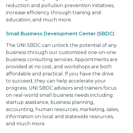
reduction and pollution prevention initiatives,
increase efficiency through training and
education, and much more.
Small Business Development Center (SBDC)
The UNI SBDC can unlock the potential of any
business through our customized one-on-one
business consulting services. Appointments are
provided at no cost, and workshops are both
affordable and practical. If you have the drive
to succeed, they can help accelerate your
progress. UNI SBDC advisors and trainers focus
on real-world small business needs including:
startup assistance, business planning,
accounting, human resources, marketing, sales,
information on local and statewide resources,
and much more.