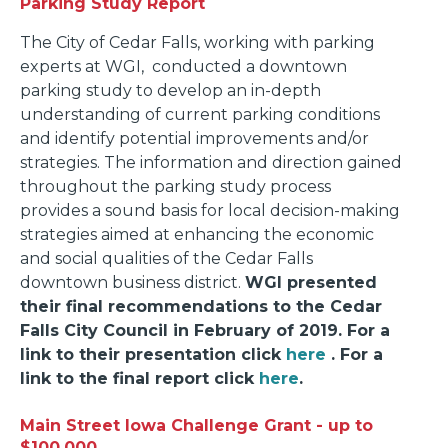
Parking Study Report
The City of Cedar Falls, working with parking
experts at WGI, conducted a downtown
parking study to develop an in-depth
understanding of current parking conditions
and identify potential improvements and/or
strategies. The information and direction gained
throughout the parking study process
provides a sound basis for local decision-making
strategies aimed at enhancing the economic
and social qualities of the Cedar Falls
downtown business district.
WGI presented
their final recommendations to the Cedar
Falls City Council in February of 2019. For a
link to their presentation click
here
. For a
link to the final report click
here
.
Main Street Iowa Challenge Grant - up to
$100,000