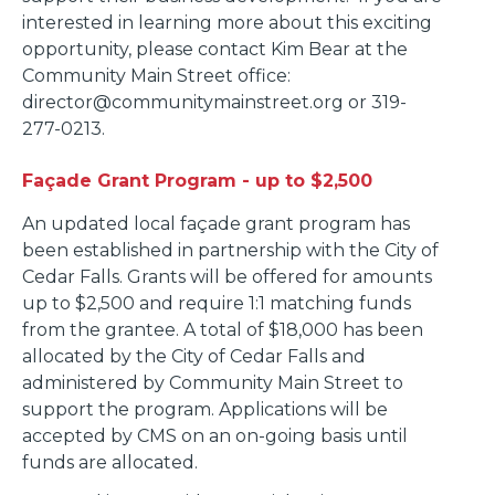
interested in learning more about this exciting
opportunity, please contact Kim Bear at the
Community Main Street office:
director@communitymainstreet.org or 319-
277-0213.
Fa
ç
ade Grant Program - up to $2,500
An updated local façade grant program has
been established in partnership with the City of
Cedar Falls. Grants will be offered for amounts
up to $2,500 and require 1:1 matching funds
from the grantee. A total of $18,000 has been
allocated by the City of Cedar Falls and
administered by Community Main Street to
support the program. Applications will be
accepted by CMS on an on-going basis until
funds are allocated.