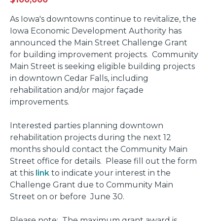
As Iowa's downtowns continue to revitalize, the
Iowa Economic Development Authority has
announced the Main Street Challenge Grant
for building improvement projects. Community
Main Street is seeking eligible building projects
in downtown Cedar Falls, including
rehabilitation and/or major façade
improvements.
Interested parties planning downtown
rehabilitation projects during the next 12
months should contact the Community Main
Street office for details. Please fill out the form
at this
link
to indicate your interest in the
Challenge Grant due to Community Main
Street on or before June 30.
Please note: The maximum grant award is