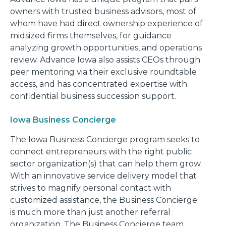
owners with trusted business advisors, most of
whom have had direct ownership experience of
midsized firms themselves, for guidance
analyzing growth opportunities, and operations
review. Advance Iowa also assists CEOs through
peer mentoring via their exclusive roundtable
access, and has concentrated expertise with
confidential business succession support.
Iowa Business Concierge
The Iowa Business Concierge program seeks to
connect entrepreneurs with the right public
sector organization(s) that can help them grow.
With an innovative service delivery model that
strives to magnify personal contact with
customized assistance, the Business Concierge
is much more than just another referral
organization. The Business Concierge team