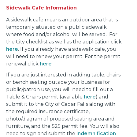
Sidewalk Cafe Information
A sidewalk cafe means an outdoor area that is
temporarily situated on a public sidewalk
where food and/or alcohol will be served. For
the City checklist as well as the application click
here
. If you already have a sidewalk cafe, you
will need to renew your permit. For the permit
renewal click
here
.
If you are just interested in adding table, chairs
or bench seating outside your business for
public/patron use, you will need to fill out a
Table & Chairs permit (available
here
) and
submit it to the City of Cedar Falls along with
the required insurance certificate,
photo/diagram of proposed seating area and
furniture, and the $25 permit fee. You will also
need to sign and submit the
indemnification