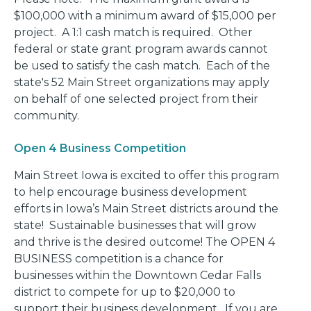
$100,000 with a minimum award of $15,000 per
project. A 1:1 cash match is required. Other
federal or state grant program awards cannot
be used to satisfy the cash match. Each of the
state's 52 Main Street organizations may apply
on behalf of one selected project from their
community.
Open 4 Business Competition
Main Street Iowa is excited to offer this program
to help encourage business development
efforts in Iowa’s Main Street districts around the
state! Sustainable businesses that will grow
and thrive is the desired outcome! The OPEN 4
BUSINESS competition is a chance for
businesses within the Downtown Cedar Falls
district to compete for up to $20,000 to
support their business development. If you are