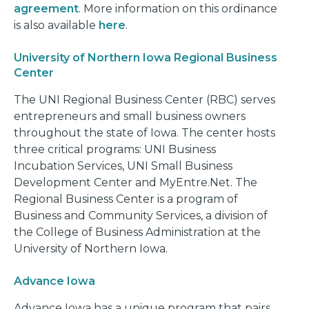
agreement
. More information on this ordinance
is also available
here
.
University of Northern Iowa Regional Business
Center
The UNI Regional Business Center (RBC) serves
entrepreneurs and small business owners
throughout the state of Iowa. The center hosts
three critical programs: UNI Business
Incubation Services, UNI Small Business
Development Center and MyEntre.Net. The
Regional Business Center is a program of
Business and Community Services, a division of
the College of Business Administration at the
University of Northern Iowa.
Advance Iowa
Advance Iowa has a unique program that pairs