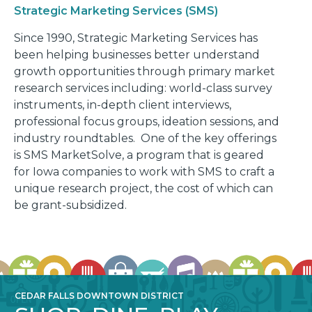
Strategic Marketing Services (SMS)
Since 1990, Strategic Marketing Services has
been helping businesses better understand
growth opportunities through primary market
research services including: world-class survey
instruments, in-depth client interviews,
professional focus groups, ideation sessions, and
industry roundtables. One of the key offerings
is SMS MarketSolve, a program that is geared
for Iowa companies to work with SMS to craft a
unique research project, the cost of which can
be grant-subsidized.
CEDAR FALLS DOWNTOWN DISTRICT