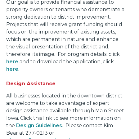
Our goal is to provide financial assistance to
property owners or tenants who demonstrate a
strong dedication to district improvement.
Projects that will receive grant funding should
focus on the improvement of existing assets,
which are permanent in nature and enhance
the visual presentation of the district and,
therefore, its image. For program details, click
here
and to download the application, click
here
.
Design Assistance
All businesses located in the downtown district
are welcome to take advantage of expert
design assistance available through Main Street
Iowa. Click this link to see more information on
the
Design Guidelines
. Please contact Kim
Bear at 277-0213 or