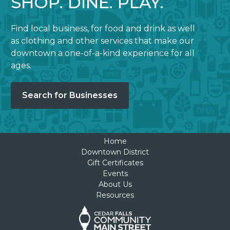
SHOP. DINE. PLAY.
Find local business, for food and drink as well
as clothing and other services that make our
downtown a one-of-a-kind experience for all
ages.
Search for Businesses
Home
Downtown District
Gift Certificates
Events
About Us
Resources