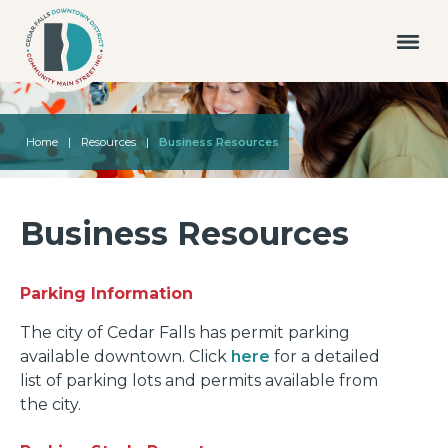
Home
|
Resources
|
Business Resources
Business Resources
Parking Information
The city of Cedar Falls has permit parking
available downtown. Click
here
for a detailed
list of parking lots and permits available from
the city.