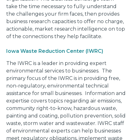
take the time necessary to fully understand
the challenges your firm faces, then provides
business research capacities to offer no charge,
actionable, market research intelligence on top
of the connections they help facilitate.
Iowa Waste Reduction Center (IWRC)
The IWRC is a leader in providing expert
environmental services to businesses. The
primary focus of the IWRC is in providing free,
non-regulatory, environmental technical
assistance for small businesses. Information and
expertise covers topics regarding air emissions,
community right-to-know, hazardous waste,
painting and coating, pollution prevention, solid
waste, storm water and wastewater. IWRC staff
of environmental experts can help businesses
meet regulatory obligations, implement waste