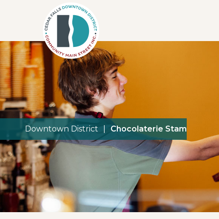
Downtown District
|
Chocolaterie Stam