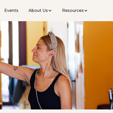
Events
About Us
Resources