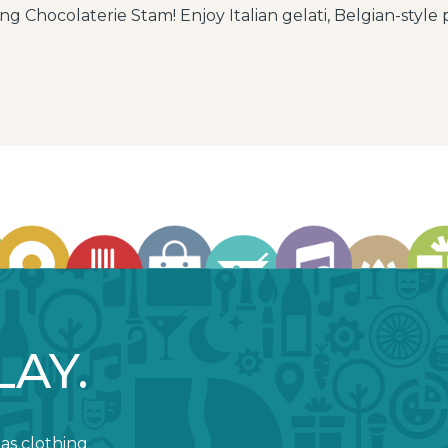
ng Chocolaterie Stam! Enjoy Italian gelati, Belgian-style p
LAY.
 as clothing