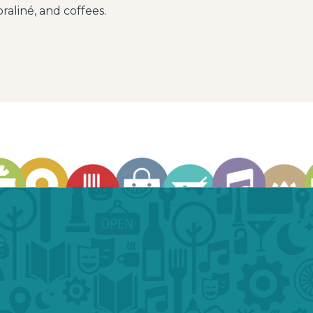
raliné, and coffees.