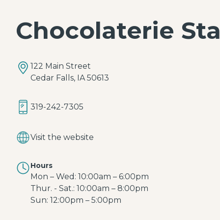
Chocolaterie St
122 Main Street
Cedar Falls, IA 50613
319-242-7305
Visit the website
Hours
Mon – Wed: 10:00am – 6:00pm
Thur. - Sat.: 10:00am – 8:00pm
Sun: 12:00pm – 5:00pm