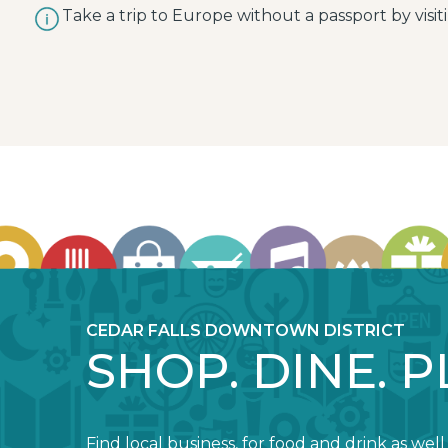
Take a trip to Europe without a passport by visiti
CEDAR FALLS DOWNTOWN DISTRICT
SHOP. DINE. P
Find local business, for food and drink as well