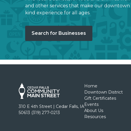
and other services that make our downtown 
kind experience for all ages.
Search for Businesses
Home
Downtown District
Gift Certificates
Events
310 E 4th Street | Cedar Falls, IA
About Us
50613 (319) 277-0213
Resources