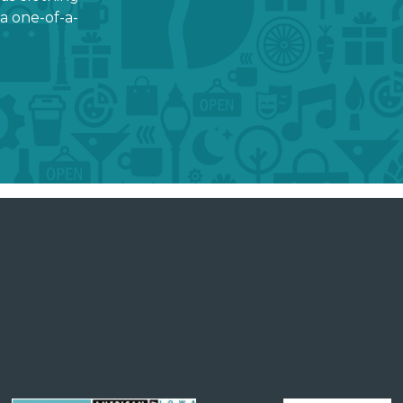
a one-of-a-