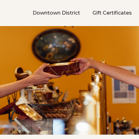
Downtown District
Gift Certificates