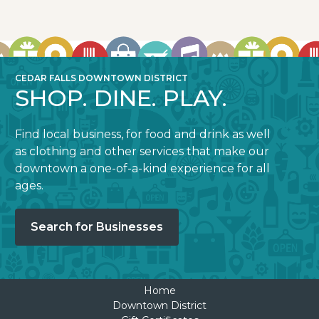
CEDAR FALLS DOWNTOWN DISTRICT
SHOP. DINE. PLAY.
Find local business, for food and drink as well
as clothing and other services that make our
downtown a one-of-a-kind experience for all
ages.
Search for Businesses
Home
Downtown District