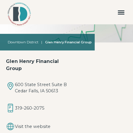
Downtown District
|
Glen Henry Financial Group
Glen Henry Financial
Group
600 State Street Suite B
Cedar Falls, IA 50613
319-260-2075
Visit the website