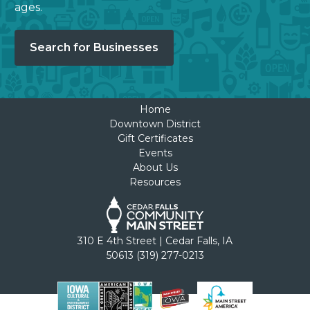
ages.
Search for Businesses
Home
Downtown District
Gift Certificates
Events
About Us
Resources
310 E 4th Street | Cedar Falls, IA
50613 (319) 277-0213