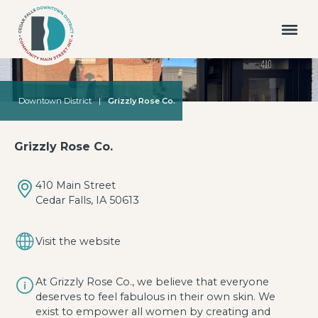
Downtown District
|
Grizzly Rose Co.
Grizzly Rose Co.
410 Main Street
Cedar Falls, IA 50613
Visit the website
At Grizzly Rose Co., we believe that everyone
deserves to feel fabulous in their own skin. We
exist to empower all women by creating and