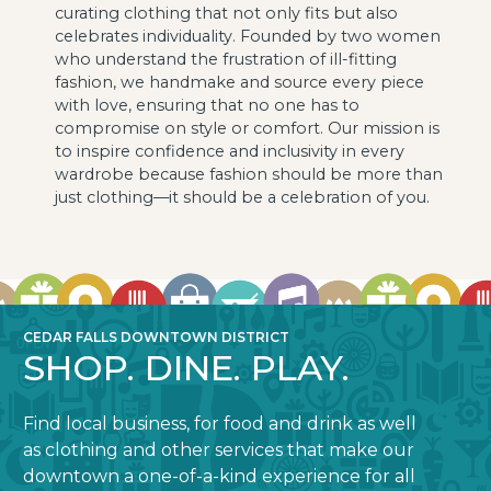
curating clothing that not only fits but also
celebrates individuality. Founded by two women
who understand the frustration of ill-fitting
fashion, we handmake and source every piece
with love, ensuring that no one has to
compromise on style or comfort. Our mission is
to inspire confidence and inclusivity in every
wardrobe because fashion should be more than
just clothing—it should be a celebration of you.
CEDAR FALLS DOWNTOWN DISTRICT
SHOP. DINE. PLAY.
Find local business, for food and drink as well
as clothing and other services that make our
downtown a one-of-a-kind experience for all