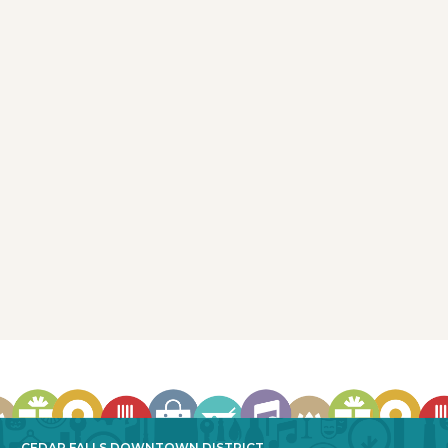
Wilbo Burgers, Brats & Beers
118 Main Street
Cedar Falls, IA 50613
319-260-5000
More Info
CEDAR FALLS DOWNTOWN DISTRICT