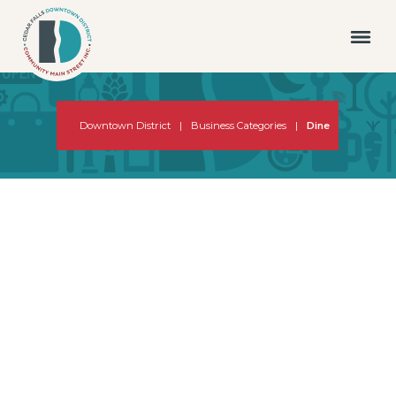
Downtown District
|
Business Categories
|
Dine