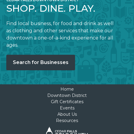
SHOP. DINE. PLAY.
Find local business, for food and drink as well
as clothing and other services that make our
downtown a one-of-a-kind experience for all
ages.
Search for Businesses
Home
Downtown District
Gift Certificates
Events
About Us
Resources