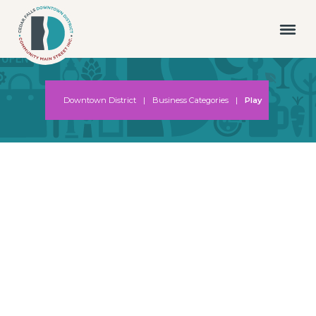
Downtown District
|
Business Categories
|
Play