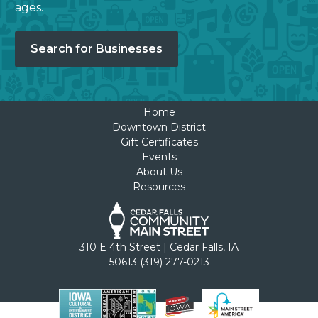
ages.
Search for Businesses
Home
Downtown District
Gift Certificates
Events
About Us
Resources
310 E 4th Street | Cedar Falls, IA
50613 (319) 277-0213